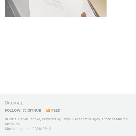
Sitemap
FOLLOW:
GITHUB
FEED
© 2026 Calvin Jahnke, Powered by
Jekyll
&
AcademicPages
, a fork of
Minimal
Mistakes
.
Site last updated 2026-05-11